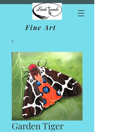
Fine Art
Garden Tiger