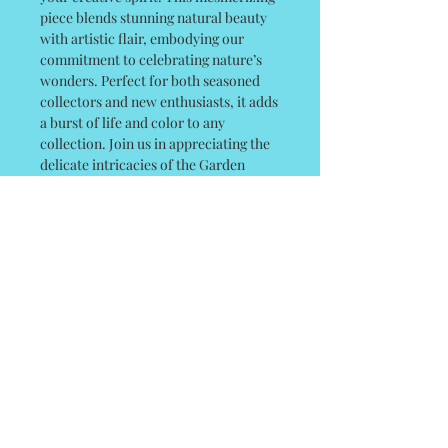
piece blends stunning natural beauty
with artistic flair, embodying our
commitment to celebrating nature’s
wonders. Perfect for both seasoned
collectors and new enthusiasts, it adds
a burst of life and color to any
collection. Join us in appreciating the
delicate intricacies of the Garden
Tiger Moth and elevate your space
with a touch of Linda’s artful touch! 24
x 24 Gallery Canvas
© 2035 by Poster Gal. Powered and
secured by
Wix