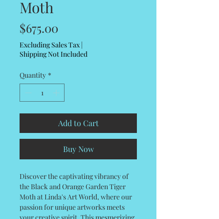
Moth
Price
$675.00
Excluding Sales Tax
|
Shipping Not Included
Quantity
*
Add to Cart
Buy Now
Discover the captivating vibrancy of
the Black and Orange Garden Tiger
Moth at Linda's Art World, where our
passion for unique artworks meets
your creative spirit. This mesmerizing