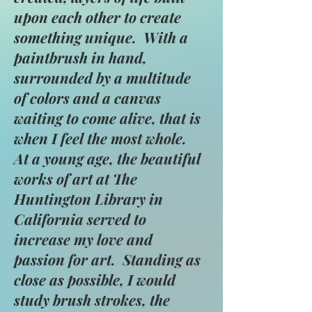
upon each other to create
something unique. With a
paintbrush in hand,
surrounded by a multitude
of colors and a canvas
waiting to come alive, that is
when I feel the most whole.
At a young age, the beautiful
works of art at The
Huntington Library in
California served to
increase my love and
passion for art. Standing as
close as possible, I would
study brush strokes, the