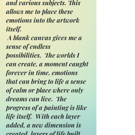
and various subjects. This
allows me to place these
emotions into the artwork
itself.
A blank canvas gives me a
sense of endless
possibilities. The worlds I
can create, a moment caught
forever in time, emotions
that can bring to life a sense
of calm or place where only
dreams can live. The
progress of a painting is like
life itself. With each layer
added, a new dimension is
created, layers of life built