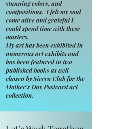
stunning colors, and
compositions. I felt my soul
come alive and grateful I
could spend time with these
masters.
My art has been exhibited in
numerous art exhibits and
has been featured in two
published books as well
chosen by Sierra Club for the
Mother’s Day Postcard art
collection.
Let’s Work Together