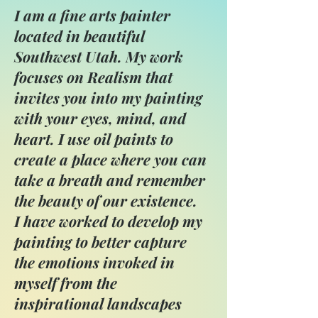
I am a fine arts painter
located in beautiful
Southwest Utah. My work
focuses on Realism that
invites you into my painting
with your eyes, mind, and
heart. I use oil paints to
create a place where you can
take a breath and remember
the beauty of our existence.
I have worked to develop my
painting to better capture
the emotions invoked in
myself from the
inspirational landscapes