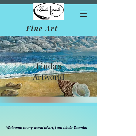
Fine Art
Linda's
Artworld
Welcome to my world of art, I am Linda Toombs