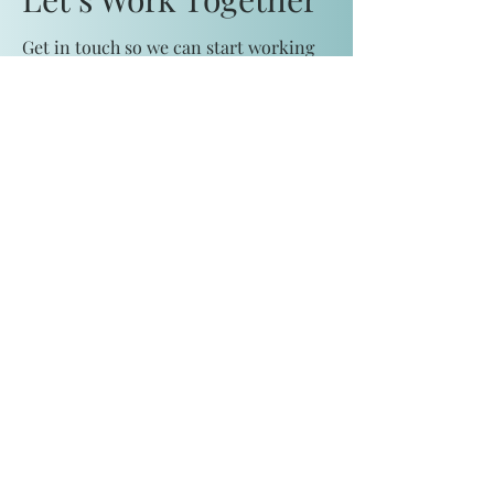
Get in touch so we can start working
together.
First Name
Last Name
Email
Message