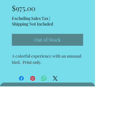
Price
$975.00
Excluding Sales Tax
|
Shipping Not Included
Out of Stock
A colorful experience with an unusual
bird. Print only.
© 2035 by Poster Gal. Powered and
secured by
Wix