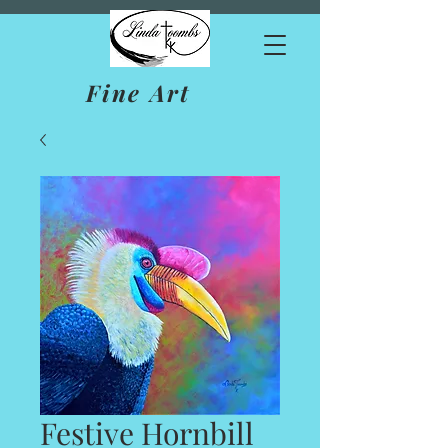
Fine Art
Festive Hornbill