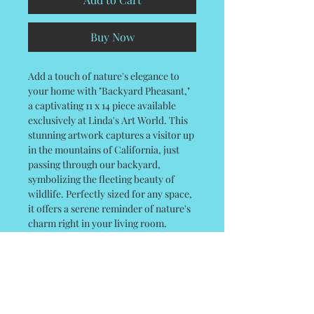
Buy Now
Add a touch of nature's elegance to
your home with "Backyard Pheasant,"
a captivating 11 x 14 piece available
exclusively at Linda's Art World. This
stunning artwork captures a visitor up
in the mountains of California, just
passing through our backyard,
symbolizing the fleeting beauty of
wildlife. Perfectly sized for any space,
it offers a serene reminder of nature's
charm right in your living room.
Linda's Art World ensures each piece is
crafted with meticulous care, aligning
with our commitment to exceptional
quality and artistic value. Enhance
your collection with this unique and
inspiring work today.