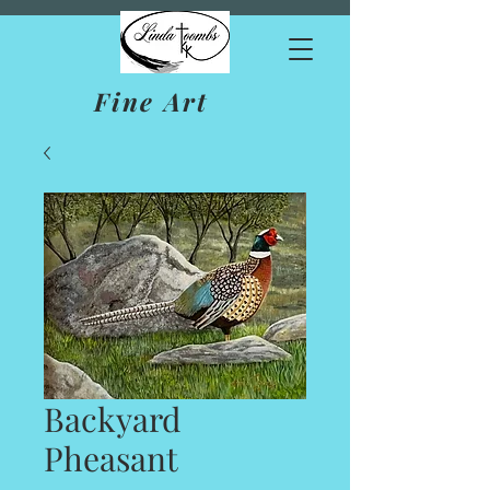
Fine Art
Backyard
Pheasant