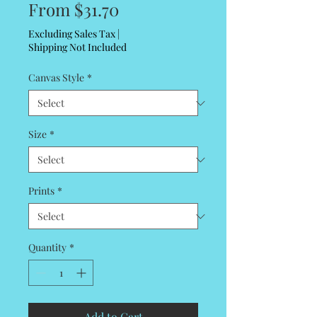
Sale
From
$31.70
Price
Excluding Sales Tax
|
Shipping Not Included
Canvas Style
*
Size
*
Prints
*
Quantity
*
Add to Cart