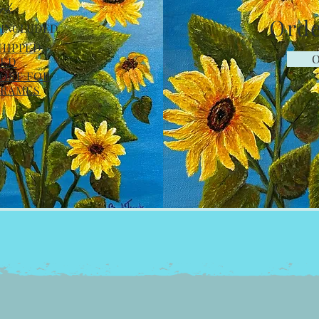
rk
Orde
 INCLUDED
SHIPPED
O
MED
OST FOR
FRAMES