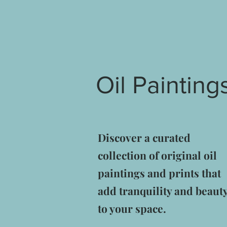
Oil Painting
Discover a curated
collection of original oil
paintings and prints that
add tranquility and beaut
to your space.