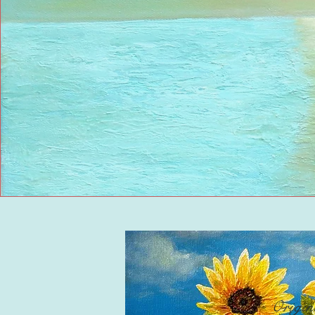
Origin