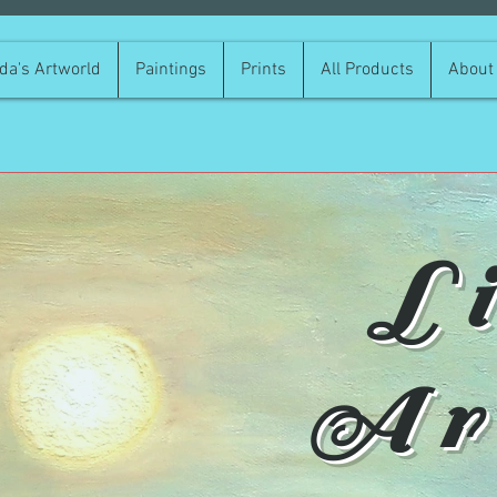
da's Artworld
Paintings
Prints
All Products
About
L
Ar