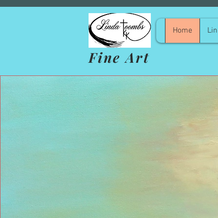
Home
Lin
Fine Art