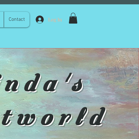
Log In
Contact
inda's
tworld