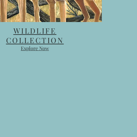
WILDLIFE
COLLECTION
Explore Now