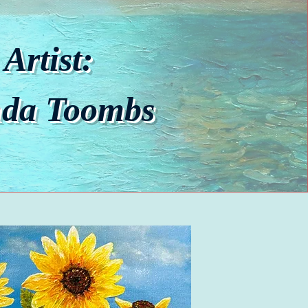
Artist:
nda Toombs