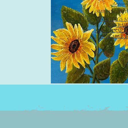
Artwo
SHIPPING NOT
PAINTINGS 
UNFRA
ADDTIONAL C
AVAILABLE 