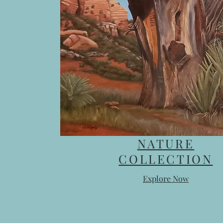
NATURE
COLLECTION
Explore Now