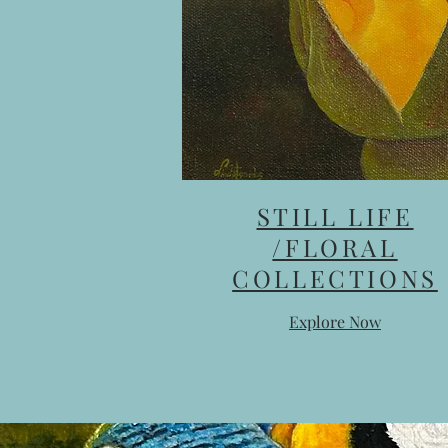
STILL LIFE
/FLORAL
COLLECTIONS
Explore Now