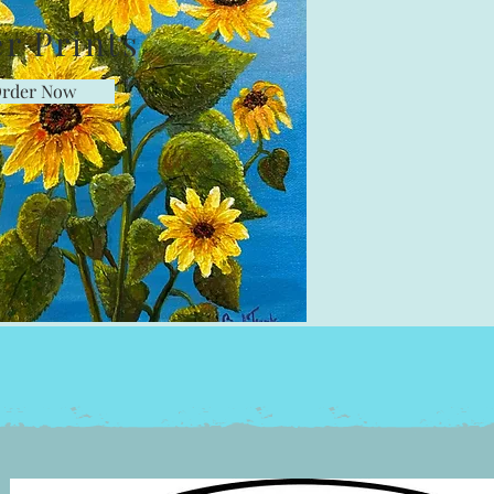
r Prints
rder Now