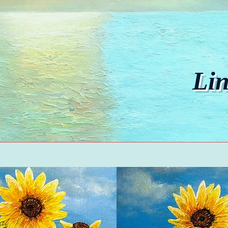
Li
al